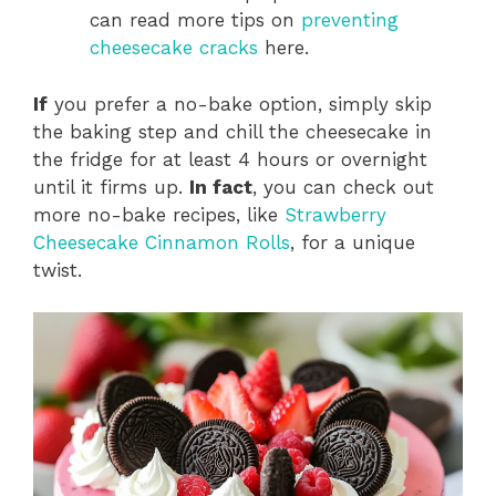
can read more tips on
preventing
cheesecake cracks
here.
If
you prefer a no-bake option, simply skip
the baking step and chill the cheesecake in
the fridge for at least 4 hours or overnight
until it firms up.
In fact
, you can check out
more no-bake recipes, like
Strawberry
Cheesecake Cinnamon Rolls
, for a unique
twist.