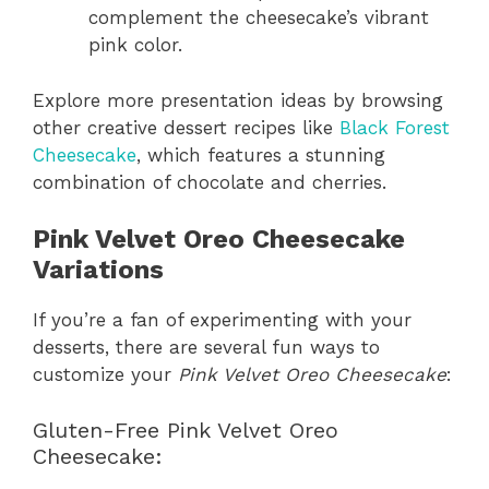
complement the cheesecake’s vibrant
pink color.
Explore more presentation ideas by browsing
other creative dessert recipes like
Black Forest
Cheesecake
, which features a stunning
combination of chocolate and cherries.
Pink Velvet Oreo Cheesecake
Variations
If you’re a fan of experimenting with your
desserts, there are several fun ways to
customize your
Pink Velvet Oreo Cheesecake
:
Gluten-Free Pink Velvet Oreo
Cheesecake: