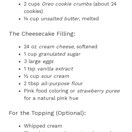
2 cups
Oreo cookie crumbs
(about 24
cookies)
¼ cup
unsalted butter
, melted
The Cheesecake Filling:
24 oz
cream cheese
, softened
1 cup
granulated sugar
3 large
eggs
1 tsp
vanilla extract
½ cup
sour cream
2 tbsp
all-purpose flour
Pink food coloring or
strawberry puree
for a natural pink hue
For the Topping (Optional):
Whipped cream