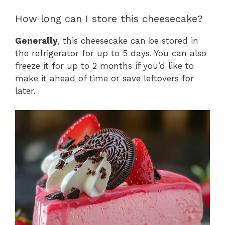
How long can I store this cheesecake?
Generally
, this cheesecake can be stored in
the refrigerator for up to 5 days. You can also
freeze it for up to 2 months if you’d like to
make it ahead of time or save leftovers for
later.