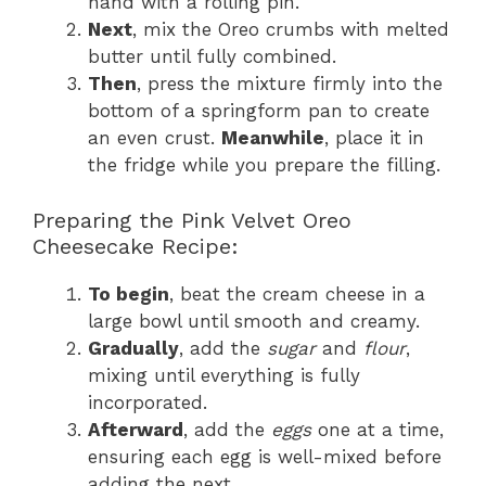
hand with a rolling pin.
Next
, mix the Oreo crumbs with melted
butter until fully combined.
Then
, press the mixture firmly into the
bottom of a springform pan to create
an even crust.
Meanwhile
, place it in
the fridge while you prepare the filling.
Preparing the Pink Velvet Oreo
Cheesecake Recipe:
To begin
, beat the cream cheese in a
large bowl until smooth and creamy.
Gradually
, add the
sugar
and
flour
,
mixing until everything is fully
incorporated.
Afterward
, add the
eggs
one at a time,
ensuring each egg is well-mixed before
adding the next.