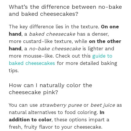
What’s the difference between no-bake
and baked cheesecakes?
The key difference lies in the texture.
On one
hand
, a
baked cheesecake
has a denser,
more custard-like texture, while
on the other
hand
, a
no-bake cheesecake
is lighter and
more mousse-like. Check out this
guide to
baked cheesecakes
for more detailed baking
tips.
How can I naturally color the
cheesecake pink?
You can use
strawberry puree
or
beet juice
as
natural alternatives to food coloring.
In
addition to color
, these options impart a
fresh, fruity flavor to your cheesecake.