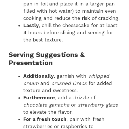
pan in foil and place it in a larger pan
filled with hot water) to maintain even
cooking and reduce the risk of cracking.
Lastly
, chill the cheesecake for at least
4 hours before slicing and serving for
the best texture.
Serving Suggestions &
Presentation
Additionally
, garnish with
whipped
cream
and
crushed Oreos
for added
texture and sweetness.
Furthermore
, add a drizzle of
chocolate ganache
or
strawberry glaze
to elevate the flavor.
For a fresh touch
, pair with fresh
strawberries or raspberries to