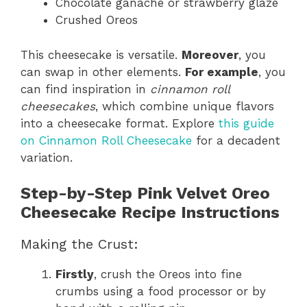
Chocolate ganache or strawberry glaze
Crushed Oreos
This cheesecake is versatile.
Moreover
, you
can swap in other elements.
For example
, you
can find inspiration in
cinnamon roll
cheesecakes
, which combine unique flavors
into a cheesecake format. Explore
this guide
on Cinnamon Roll Cheesecake
for a decadent
variation.
Step-by-Step Pink Velvet Oreo
Cheesecake Recipe Instructions
Making the Crust:
Firstly
, crush the Oreos into fine
crumbs using a food processor or by