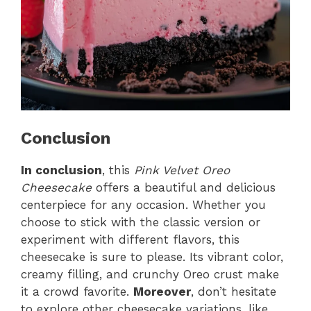
Conclusion
In conclusion
, this
Pink Velvet Oreo
Cheesecake
offers a beautiful and delicious
centerpiece for any occasion. Whether you
choose to stick with the classic version or
experiment with different flavors, this
cheesecake is sure to please. Its vibrant color,
creamy filling, and crunchy Oreo crust make
it a crowd favorite.
Moreover
, don’t hesitate
to explore other cheesecake variations, like