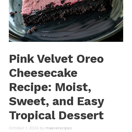
Pink Velvet Oreo
Cheesecake
Recipe: Moist,
Sweet, and Easy
Tropical Dessert
October 1, 2024
by
maeverecipes