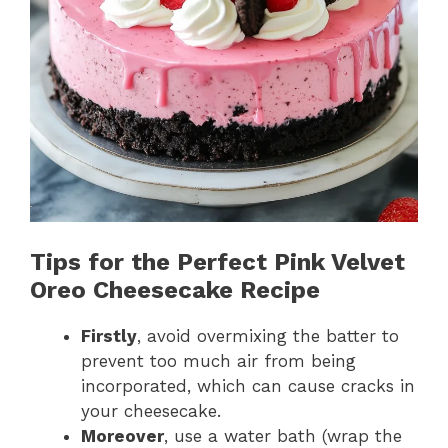
Tips for the Perfect Pink Velvet
Oreo Cheesecake Recipe
Firstly
, avoid overmixing the batter to
prevent too much air from being
incorporated, which can cause cracks in
your cheesecake.
Moreover
, use a water bath (wrap the