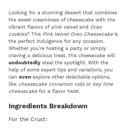
Looking for a stunning dessert that combines
the sweet creaminess of cheesecake with the
vibrant flavors of
pink velvet
and
Oreo
cookies
? This
Pink Velvet Oreo Cheesecake
is
the perfect indulgence for any occasion.
Whether you’re hosting a party or simply
craving a delicious treat, this cheesecake will
undoubtedly
steal the spotlight. With the
help of some expert tips and variations, you
can
even
explore other delectable options,
like
cheesecake cinnamon rolls
or
key lime
cheesecake
for a flavor twist.
Ingredients Breakdown
For the Crust: