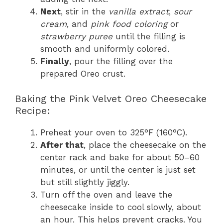
Next
, stir in the
vanilla extract
,
sour
cream
, and
pink food coloring
or
strawberry puree
until the filling is
smooth and uniformly colored.
Finally
, pour the filling over the
prepared Oreo crust.
Baking the Pink Velvet Oreo Cheesecake
Recipe:
Preheat your oven to 325°F (160°C).
After that
, place the cheesecake on the
center rack and bake for about 50–60
minutes, or until the center is just set
but still slightly jiggly.
Turn off the oven and leave the
cheesecake inside to cool slowly, about
an hour. This helps prevent cracks. You