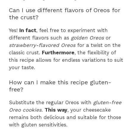
Can I use different flavors of Oreos for
the crust?
Yes!
In fact
, feel free to experiment with
different flavors such as
golden Oreos
or
strawberry-flavored Oreos
for a twist on the
classic crust.
Furthermore
, the flexibility of
this recipe allows for endless variations to suit
your taste.
How can I make this recipe gluten-
free?
Substitute the regular Oreos with
gluten-free
Oreo cookies
.
This way
, your cheesecake
remains both delicious and suitable for those
with gluten sensitivities.