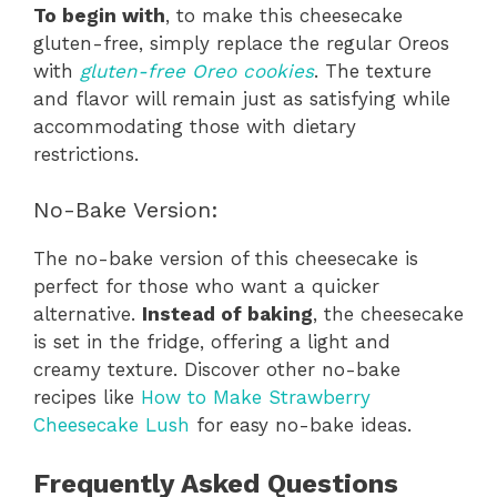
To begin with
, to make this cheesecake
gluten-free, simply replace the regular Oreos
with
gluten-free Oreo cookies
. The texture
and flavor will remain just as satisfying while
accommodating those with dietary
restrictions.
No-Bake Version:
The no-bake version of this cheesecake is
perfect for those who want a quicker
alternative.
Instead of baking
, the cheesecake
is set in the fridge, offering a light and
creamy texture. Discover other no-bake
recipes like
How to Make Strawberry
Cheesecake Lush
for easy no-bake ideas.
Frequently Asked Questions