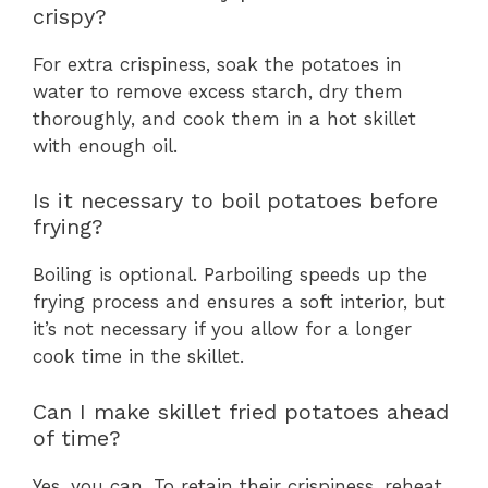
crispy?
For extra crispiness, soak the potatoes in
water to remove excess starch, dry them
thoroughly, and cook them in a hot skillet
with enough oil.
Is it necessary to boil potatoes before
frying?
Boiling is optional. Parboiling speeds up the
frying process and ensures a soft interior, but
it’s not necessary if you allow for a longer
cook time in the skillet.
Can I make skillet fried potatoes ahead
of time?
Yes, you can. To retain their crispiness, reheat