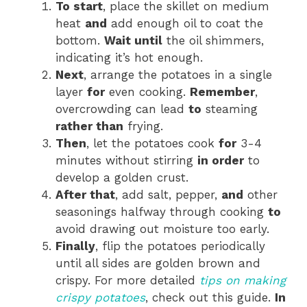
To start
, place the skillet on medium
heat
and
add enough oil to coat the
bottom.
Wait until
the oil shimmers,
indicating it’s hot enough.
Next
, arrange the potatoes in a single
layer
for
even cooking.
Remember
,
overcrowding can lead
to
steaming
rather than
frying.
Then
, let the potatoes cook
for
3-4
minutes without stirring
in order
to
develop a golden crust.
After that
, add salt, pepper,
and
other
seasonings halfway through cooking
to
avoid drawing out moisture too early.
Finally
, flip the potatoes periodically
until all sides are golden brown and
crispy. For more detailed
tips on making
crispy potatoes
, check out this guide.
In