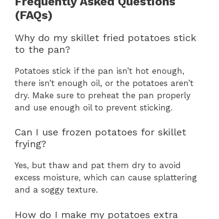
Frequently Asked Questions
(FAQs)
Why do my skillet fried potatoes stick
to the pan?
Potatoes stick if the pan isn’t hot enough,
there isn’t enough oil, or the potatoes aren’t
dry. Make sure to preheat the pan properly
and use enough oil to prevent sticking.
Can I use frozen potatoes for skillet
frying?
Yes, but thaw and pat them dry to avoid
excess moisture, which can cause splattering
and a soggy texture.
How do I make my potatoes extra