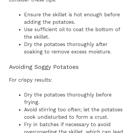
Ensure the skillet is hot enough before
adding the potatoes.
Use sufficient oil to coat the bottom of
the skillet.
Dry the potatoes thoroughly after
soaking to remove excess moisture.
Avoiding Soggy Potatoes
For crispy results:
Dry the potatoes thoroughly before
frying.
Avoid stirring too often; let the potatoes
cook undisturbed to form a crust.
Fry in batches if necessary to avoid
overcrowding the skillet, which can lead