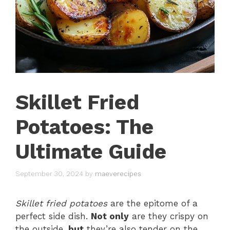
Skillet Fried
Potatoes: The
Ultimate Guide
September 30, 2024
by
maeverecipes
Skillet fried potatoes
are the epitome of a
perfect side dish.
Not only
are they crispy on
the outside,
but
they’re also tender on the