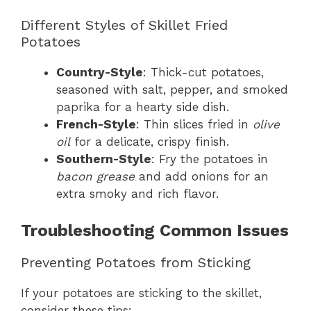
Different Styles of Skillet Fried
Potatoes
Country-Style
: Thick-cut potatoes,
seasoned with salt, pepper, and smoked
paprika for a hearty side dish.
French-Style
: Thin slices fried in
olive
oil
for a delicate, crispy finish.
Southern-Style
: Fry the potatoes in
bacon grease
and add onions for an
extra smoky and rich flavor.
Troubleshooting Common Issues
Preventing Potatoes from Sticking
If your potatoes are sticking to the skillet,
consider these tips: