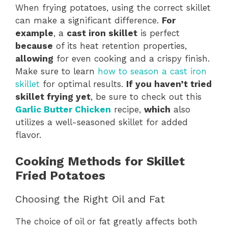
When frying potatoes, using the correct skillet
can make a significant difference.
For
example
, a
cast iron skillet
is perfect
because
of its heat retention properties,
allowing
for even cooking and a crispy finish.
Make sure to learn
how to season a cast iron
skillet
for optimal results.
If you haven’t tried
skillet frying yet
, be sure to check out this
Garlic Butter Chicken
recipe,
which
also
utilizes a well-seasoned skillet for added
flavor.
Cooking Methods for Skillet
Fried Potatoes
Choosing the Right Oil and Fat
The choice of oil or fat greatly affects both