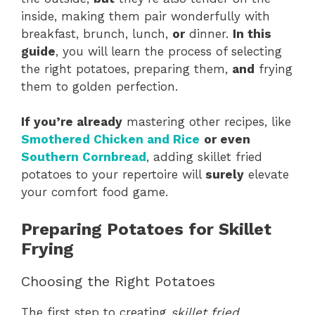
inside, making them pair wonderfully with
breakfast, brunch, lunch,
or
dinner.
In this
guide
, you will learn the process of selecting
the right potatoes, preparing them,
and
frying
them to golden perfection.
If you’re already
mastering other recipes, like
Smothered Chicken and Rice
or even
Southern Cornbread
, adding skillet fried
potatoes to your repertoire will
surely
elevate
your comfort food game.
Preparing Potatoes for Skillet
Frying
Choosing the Right Potatoes
The first step to creating
skillet fried