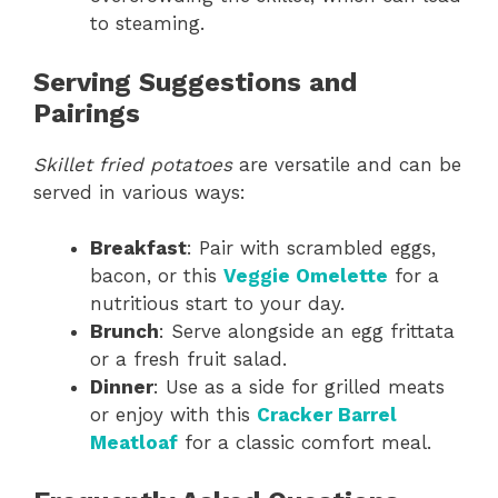
to steaming.
Serving Suggestions and
Pairings
Skillet fried potatoes
are versatile and can be
served in various ways:
Breakfast
: Pair with scrambled eggs,
bacon, or this
Veggie Omelette
for a
nutritious start to your day.
Brunch
: Serve alongside an egg frittata
or a fresh fruit salad.
Dinner
: Use as a side for grilled meats
or enjoy with this
Cracker Barrel
Meatloaf
for a classic comfort meal.