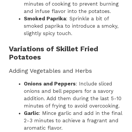
minutes of cooking to prevent burning
and infuse flavor into the potatoes.
Smoked Paprika
: Sprinkle a bit of
smoked paprika to introduce a smoky,
slightly spicy touch.
Variations of Skillet Fried
Potatoes
Adding Vegetables and Herbs
Onions and Peppers
: Include sliced
onions and bell peppers for a savory
addition. Add them during the last 5-10
minutes of frying to avoid overcooking.
Garlic
: Mince garlic and add in the final
2-3 minutes to achieve a fragrant and
aromatic flavor.