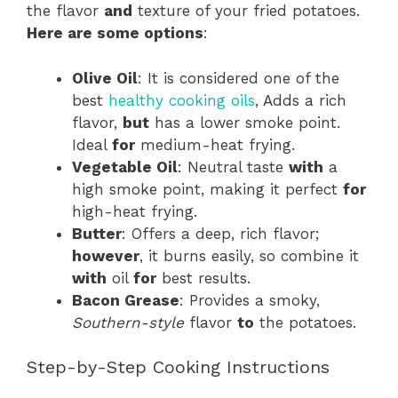
the flavor
and
texture of your fried potatoes.
Here are some options
:
Olive Oil
: It is considered one of the
best
healthy cooking oils
, Adds a rich
flavor,
but
has a lower smoke point.
Ideal
for
medium-heat frying.
Vegetable Oil
: Neutral taste
with
a
high smoke point, making it perfect
for
high-heat frying.
Butter
: Offers a deep, rich flavor;
however
, it burns easily, so combine it
with
oil
for
best results.
Bacon Grease
: Provides a smoky,
Southern-style
flavor
to
the potatoes.
Step-by-Step Cooking Instructions