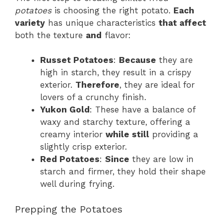
potatoes
is choosing the right potato.
Each
variety
has unique characteristics
that affect
both the texture
and
flavor:
Russet Potatoes
:
Because
they are
high in starch, they result in a crispy
exterior.
Therefore
, they are ideal for
lovers of a crunchy finish.
Yukon Gold
: These have a balance of
waxy and starchy texture, offering a
creamy interior
while still
providing a
slightly crisp exterior.
Red Potatoes
:
Since
they are low in
starch and firmer, they hold their shape
well during frying.
Prepping the Potatoes