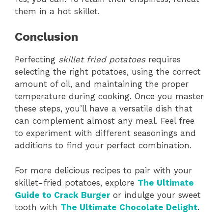
them in a hot skillet.
Conclusion
Perfecting
skillet fried potatoes
requires
selecting the right potatoes, using the correct
amount of oil, and maintaining the proper
temperature during cooking. Once you master
these steps, you’ll have a versatile dish that
can complement almost any meal. Feel free
to experiment with different seasonings and
additions to find your perfect combination.
For more delicious recipes to pair with your
skillet-fried potatoes, explore
The Ultimate
Guide to Crack Burger
or indulge your sweet
tooth with
The Ultimate Chocolate Delight
.