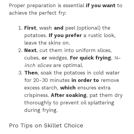
Proper preparation is essential
if you want
to
achieve the perfect fry:
First
, wash
and
peel (optional) the
potatoes.
If you prefer
a rustic look,
leave the skins on.
Next
, cut them into uniform slices,
cubes,
or
wedges.
For quick frying
,
¼-
inch slices
are optimal.
Then
, soak the potatoes in cold water
for 20-30 minutes
in order to
remove
excess starch,
which
ensures extra
crispiness.
After soaking
, pat them dry
thoroughly to prevent oil splattering
during frying.
Pro Tips on Skillet Choice