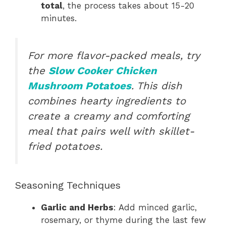
total
, the process takes about 15-20
minutes.
For more flavor-packed meals, try
the
Slow Cooker Chicken
Mushroom Potatoes
. This dish
combines hearty ingredients to
create a creamy and comforting
meal that pairs well with skillet-
fried potatoes.
Seasoning Techniques
Garlic and Herbs
: Add minced garlic,
rosemary, or thyme during the last few