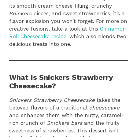
its smooth cream cheese filling, crunchy
Snickers
pieces, and sweet strawberries, it’s a
flavor explosion you won’t forget. For more on
creative fusions, take a look at this
Cinnamon
Roll Cheesecake recipe
, which also blends two
delicious treats into one.
What Is Snickers Strawberry
Cheesecake?
Snickers Strawberry Cheesecake
takes the
beloved flavors of a traditional
cheesecake
and enhances them with the nutty, caramel-
rich crunch of
Snickers bars
and the fruity
sweetness of strawberries. This dessert isn’t