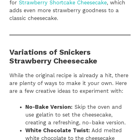
for
Strawberry Shortcake Cheesecake
, which
adds even more strawberry goodness to a
classic cheesecake.
Variations of Snickers
Strawberry Cheesecake
While the original recipe is already a hit, there
are plenty of ways to make it your own. Here
are a few creative ideas to experiment with:
No-Bake Version:
Skip the oven and
use gelatin to set the cheesecake,
creating a refreshing, no-bake version.
White Chocolate Twist:
Add melted
white chocolate to the cheesecake