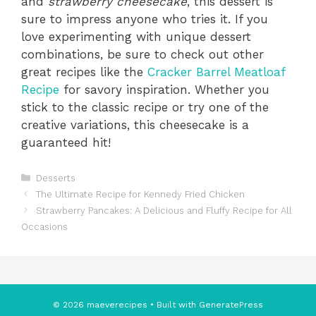
and
strawberry cheesecake
, this dessert is
sure to impress anyone who tries it. If you
love experimenting with unique dessert
combinations, be sure to check out other
great recipes like the
Cracker Barrel Meatloaf
Recipe
for savory inspiration. Whether you
stick to the classic recipe or try one of the
creative variations, this cheesecake is a
guaranteed hit!
Categories
Desserts
The Ultimate Recipe for Kennedy Fried Chicken
Strawberry Pancakes: A Delicious and Fluffy Recipe for All
Occasions
© 2026 maeverecipes
• Built with
GeneratePress