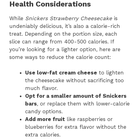
Health Considerations
While
Snickers Strawberry Cheesecake
is
undeniably delicious, it’s also a calorie-rich
treat. Depending on the portion size, each
slice can range from 400-500 calories. If
you’re looking for a lighter option, here are
some ways to reduce the calorie count:
Use low-fat cream cheese
to lighten
the cheesecake without sacrificing too
much flavor.
Opt for a smaller amount of Snickers
bars
, or replace them with lower-calorie
candy options.
Add more fruit
like raspberries or
blueberries for extra flavor without the
extra calories.