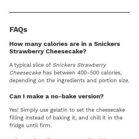
FAQs
How many calories are in a Snickers
Strawberry Cheesecake?
A typical slice of
Snickers Strawberry
Cheesecake
has between 400-500 calories,
depending on the ingredients and portion size.
Can I make a no-bake version?
Yes! Simply use gelatin to set the cheesecake
filling instead of baking it, and chill it in the
fridge until firm.