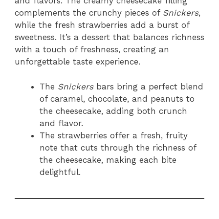
and flavors. The creamy cheesecake filling
complements the crunchy pieces of
Snickers
,
while the fresh strawberries add a burst of
sweetness. It’s a dessert that balances richness
with a touch of freshness, creating an
unforgettable taste experience.
The
Snickers
bars bring a perfect blend
of caramel, chocolate, and peanuts to
the cheesecake, adding both crunch
and flavor.
The strawberries offer a fresh, fruity
note that cuts through the richness of
the cheesecake, making each bite
delightful.