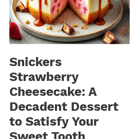
Snickers
Strawberry
Cheesecake: A
Decadent Dessert
to Satisfy Your
Sweet Tooth