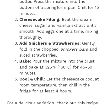
butter. Press the mixture into the
bottom of a springform pan. Chill for 15
minutes.
Cheesecake Filling:
Beat the cream
cheese, sugar, and vanilla extract until
smooth. Add eggs one at a time, mixing
thoroughly.
Add Snickers & Strawberries:
Gently
fold in the chopped
Snickers bars
and
sliced strawberries.
Bake:
Pour the mixture into the crust
and bake at 325°F (160°C) for 45-50
minutes.
Cool & Chill:
Let the cheesecake cool at
room temperature, then chill in the
fridge for at least 4 hours.
For a delicious variation, check out this recipe