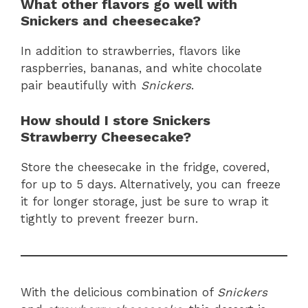
What other flavors go well with
Snickers and cheesecake?
In addition to strawberries, flavors like
raspberries, bananas, and white chocolate
pair beautifully with
Snickers
.
How should I store Snickers
Strawberry Cheesecake?
Store the cheesecake in the fridge, covered,
for up to 5 days. Alternatively, you can freeze
it for longer storage, just be sure to wrap it
tightly to prevent freezer burn.
With the delicious combination of
Snickers