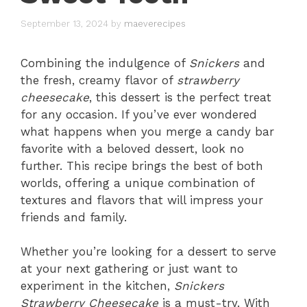
September 13, 2024
by
maeverecipes
Combining the indulgence of
Snickers
and
the fresh, creamy flavor of
strawberry
cheesecake
, this dessert is the perfect treat
for any occasion. If you’ve ever wondered
what happens when you merge a candy bar
favorite with a beloved dessert, look no
further. This recipe brings the best of both
worlds, offering a unique combination of
textures and flavors that will impress your
friends and family.
Whether you’re looking for a dessert to serve
at your next gathering or just want to
experiment in the kitchen,
Snickers
Strawberry Cheesecake
is a must-try. With