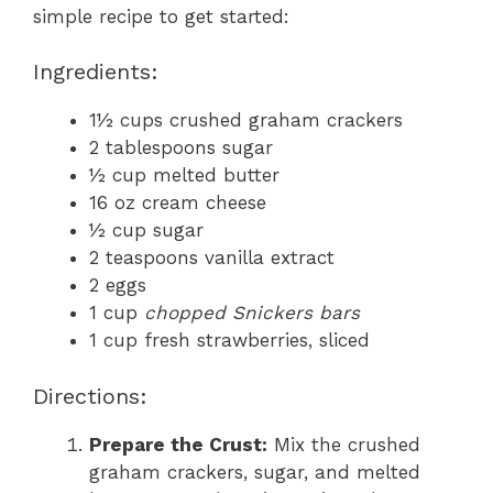
simple recipe to get started:
Ingredients:
1½ cups crushed graham crackers
2 tablespoons sugar
½ cup melted butter
16 oz cream cheese
½ cup sugar
2 teaspoons vanilla extract
2 eggs
1 cup
chopped Snickers bars
1 cup fresh strawberries, sliced
Directions:
Prepare the Crust:
Mix the crushed
graham crackers, sugar, and melted