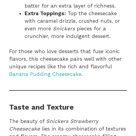
batter for an extra layer of richness.
Extra Toppings:
Top the cheesecake
with caramel drizzle, crushed nuts, or
even more
Snickers
pieces for a
crunchier, more indulgent dessert.
For those who love desserts that fuse iconic
flavors, this cheesecake pairs well with other
unique recipes like the rich and flavorful
Banana Pudding Cheesecake
.
Taste and Texture
The beauty of
Snickers Strawberry
Cheesecake
lies in its combination of textures