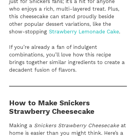
just for Snickers fans; it’s a hit for anyone
who enjoys a rich, multi-layered treat. Plus,
this cheesecake can stand proudly beside
other popular dessert variations, like the
show-stopping
Strawberry Lemonade Cake
.
If you’re already a fan of indulgent
combinations, you’ll love how this recipe
brings together similar ingredients to create a
decadent fusion of flavors.
How to Make Snickers
Strawberry Cheesecake
Making a
Snickers Strawberry Cheesecake
at
home is easier than you might think. Here’s a