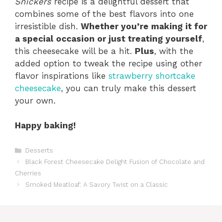
Snickers
recipe is a delightful dessert that
combines some of the best flavors into one
irresistible dish.
Whether you’re making it for
a special occasion or just treating yourself
,
this cheesecake will be a hit.
Plus
, with the
added option to tweak the recipe using other
flavor inspirations like
strawberry shortcake
cheesecake
, you can truly make this dessert
your own.
Happy baking!
Categories
Desserts
Black Forest Cheesecake Delight Fusion of Chocolate and
Cherries
Smoked Meatloaf: A Savory Twist on a Classic