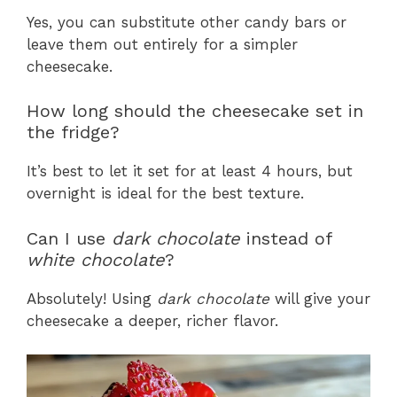
Yes, you can substitute other candy bars or
leave them out entirely for a simpler
cheesecake.
How long should the cheesecake set in
the fridge?
It’s best to let it set for at least 4 hours, but
overnight is ideal for the best texture.
Can I use
dark chocolate
instead of
white chocolate
?
Absolutely! Using
dark chocolate
will give your
cheesecake a deeper, richer flavor.