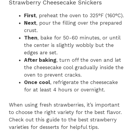
Strawberry Cheesecake Snickers
First
, preheat the oven to 325°F (160°C).
Next
, pour the filling over the prepared
crust.
Then
, bake for 50-60 minutes, or until
the center is slightly wobbly but the
edges are set.
After baking
, turn off the oven and let
the cheesecake cool gradually inside the
oven to prevent cracks.
Once cool
, refrigerate the cheesecake
for at least 4 hours or overnight.
When using fresh strawberries, it’s important
to choose the right variety for the best flavor.
Check out this guide to the best strawberry
varieties for desserts for helpful tips.