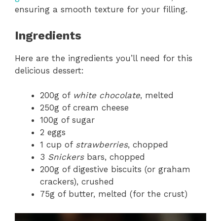
ensuring a smooth texture for your filling.
Ingredients
Here are the ingredients you’ll need for this
delicious dessert:
200g of
white chocolate
, melted
250g of cream cheese
100g of sugar
2 eggs
1 cup of
strawberries
, chopped
3
Snickers
bars, chopped
200g of digestive biscuits (or graham
crackers), crushed
75g of butter, melted (for the crust)