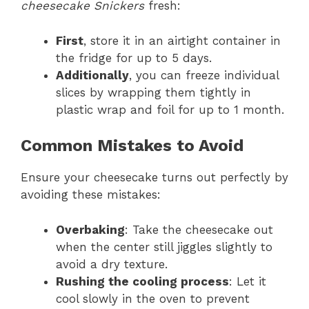
cheesecake Snickers
fresh:
First
, store it in an airtight container in
the fridge for up to 5 days.
Additionally
, you can freeze individual
slices by wrapping them tightly in
plastic wrap and foil for up to 1 month.
Common Mistakes to Avoid
Ensure your cheesecake turns out perfectly by
avoiding these mistakes:
Overbaking
: Take the cheesecake out
when the center still jiggles slightly to
avoid a dry texture.
Rushing the cooling process
: Let it
cool slowly in the oven to prevent