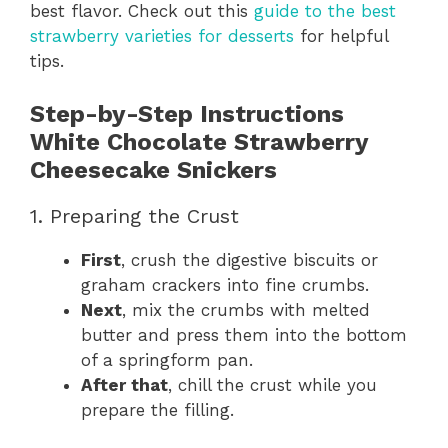
best flavor. Check out this
guide to the best
strawberry varieties for desserts
for helpful
tips.
Step-by-Step Instructions
White Chocolate Strawberry
Cheesecake Snickers
1. Preparing the Crust
First
, crush the digestive biscuits or
graham crackers into fine crumbs.
Next
, mix the crumbs with melted
butter and press them into the bottom
of a springform pan.
After that
, chill the crust while you
prepare the filling.