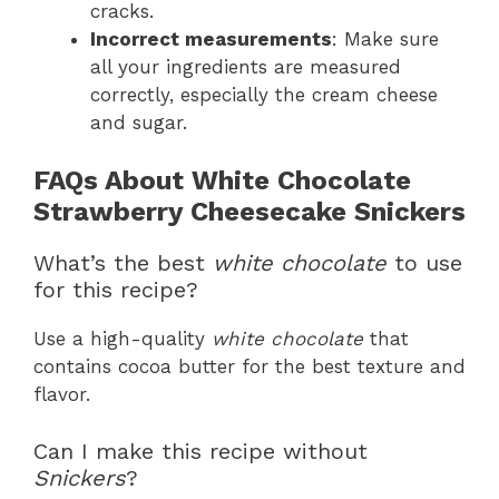
cracks.
Incorrect measurements
: Make sure
all your ingredients are measured
correctly, especially the cream cheese
and sugar.
FAQs About White Chocolate
Strawberry Cheesecake Snickers
What’s the best
white chocolate
to use
for this recipe?
Use a high-quality
white chocolate
that
contains cocoa butter for the best texture and
flavor.
Can I make this recipe without
Snickers
?