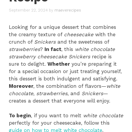
September 22, 2024
by
maeverecipes
Looking for a unique dessert that combines
the creamy texture of
cheesecake
with the
crunch of
Snickers
and the sweetness of
strawberries
?
In fact
, this
white chocolate
strawberry cheesecake Snickers
recipe is
sure to delight.
Whether
you’re preparing it
for a special occasion or just treating yourself,
this dessert is both indulgent and satisfying.
Moreover
, the combination of flavors—
white
chocolate
,
strawberries
, and
Snickers
—
creates a dessert that everyone will enjoy.
To begin
, if you want to melt
white chocolate
perfectly for your cheesecake, follow this
guide on how to melt white chocolate
,