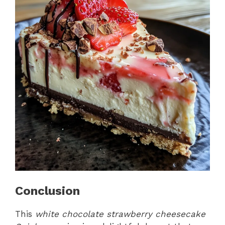
Conclusion
This
white chocolate strawberry cheesecake