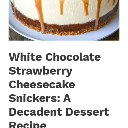
White Chocolate
Strawberry
Cheesecake
Snickers: A
Decadent Dessert
Recipe