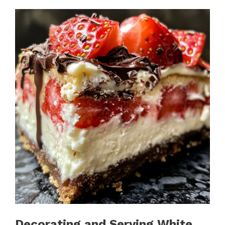
Decorating and Serving White