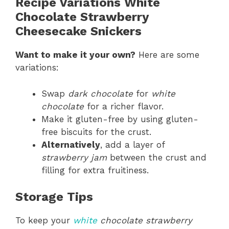
Recipe Variations White
Chocolate Strawberry
Cheesecake Snickers
Want to make it your own?
Here are some
variations:
Swap
dark chocolate
for
white
chocolate
for a richer flavor.
Make it gluten-free by using gluten-
free biscuits for the crust.
Alternatively
, add a layer of
strawberry jam
between the crust and
filling for extra fruitiness.
Storage Tips
To keep your
white
chocolate strawberry