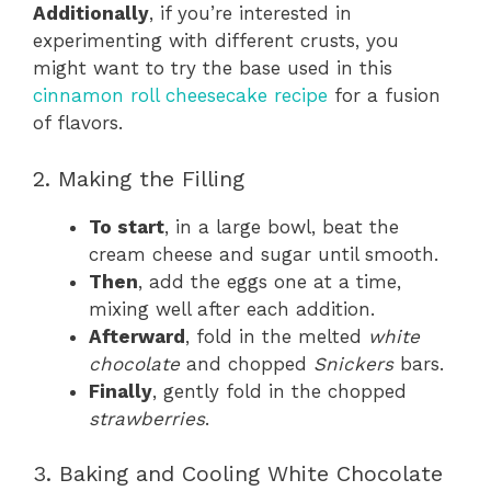
Additionally
, if you’re interested in
experimenting with different crusts, you
might want to try the base used in this
cinnamon roll cheesecake recipe
for a fusion
of flavors.
2. Making the Filling
To start
, in a large bowl, beat the
cream cheese and sugar until smooth.
Then
, add the eggs one at a time,
mixing well after each addition.
Afterward
, fold in the melted
white
chocolate
and chopped
Snickers
bars.
Finally
, gently fold in the chopped
strawberries
.
3. Baking and Cooling White Chocolate