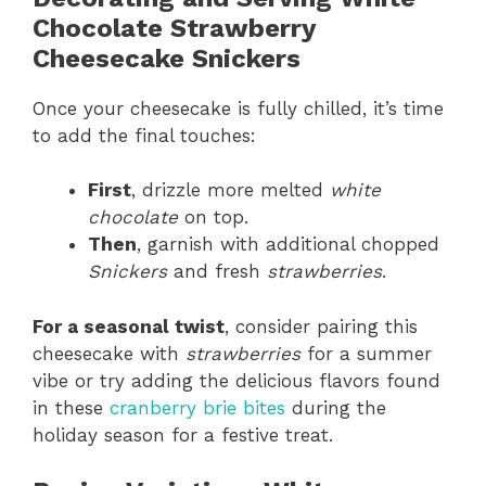
Chocolate Strawberry
Cheesecake Snickers
Once your cheesecake is fully chilled, it’s time
to add the final touches:
First
, drizzle more melted
white
chocolate
on top.
Then
, garnish with additional chopped
Snickers
and fresh
strawberries
.
For a seasonal twist
, consider pairing this
cheesecake with
strawberries
for a summer
vibe or try adding the delicious flavors found
in these
cranberry brie bites
during the
holiday season for a festive treat.