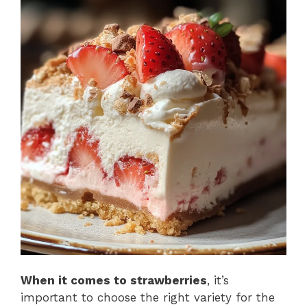
When it comes to strawberries
, it’s
important to choose the right variety for the