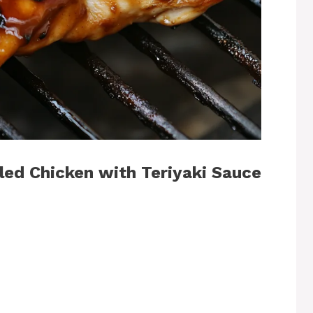
ed Chicken with Teriyaki Sauce