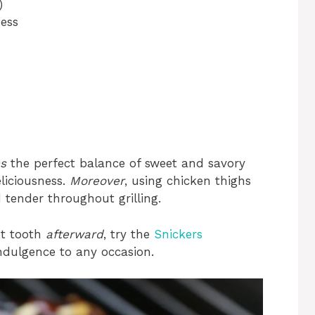
)
ess
s
the perfect balance of sweet and savory
liciousness.
Moreover
, using chicken thighs
tender throughout grilling.
et tooth
afterward
, try the
Snickers
indulgence to any occasion.