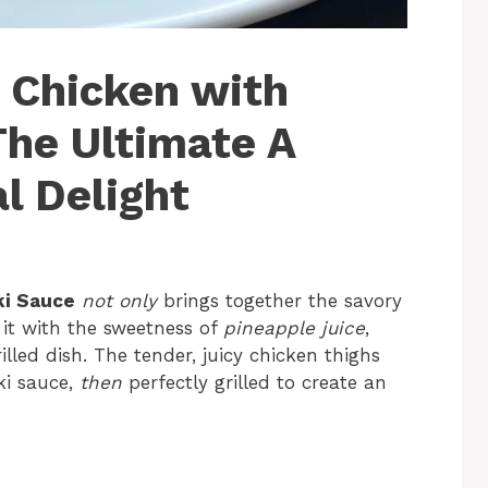
n Chicken with
The Ultimate A
al Delight
ki Sauce
not only
brings together the savory
it with the sweetness of
pineapple juice
,
lled dish. The tender, juicy chicken thighs
ki sauce,
then
perfectly grilled to create an