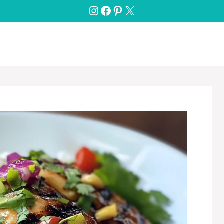
Instagram
Facebook
Pinterest
X