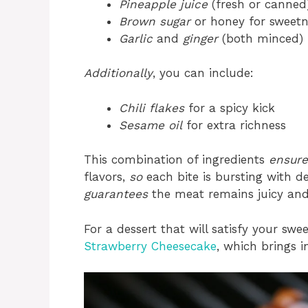
Pineapple juice
(fresh or canned
Brown sugar
or honey for sweetn
Garlic
and
ginger
(both minced)
Additionally
, you can include:
Chili flakes
for a spicy kick
Sesame oil
for extra richness
This combination of ingredients
ensure
flavors,
so
each bite is bursting with de
guarantees
the meat remains juicy and 
For a dessert that will satisfy your swe
Strawberry Cheesecake
, which brings 