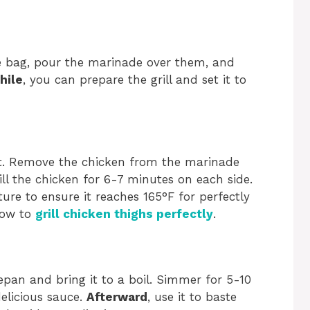
le bag, pour the marinade over them, and
hile
, you can prepare the grill and set it to
at. Remove the chicken from the marinade
ill the chicken for 6-7 minutes on each side.
ure to ensure it reaches 165°F for perfectly
 how to
grill chicken thighs perfectly
.
epan and bring it to a boil. Simmer for 5-10
elicious sauce.
Afterward
, use it to baste