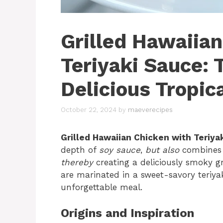
Grilled Hawaiia
Teriyaki Sauce: 
Delicious Tropic
October 22, 2024
by
maeverecipes
Grilled Hawaiian Chicken with Teriya
depth of
soy sauce
,
but also
combines 
thereby
creating a deliciously smoky gri
are marinated in a sweet-savory teriya
unforgettable meal.
Origins and Inspiration