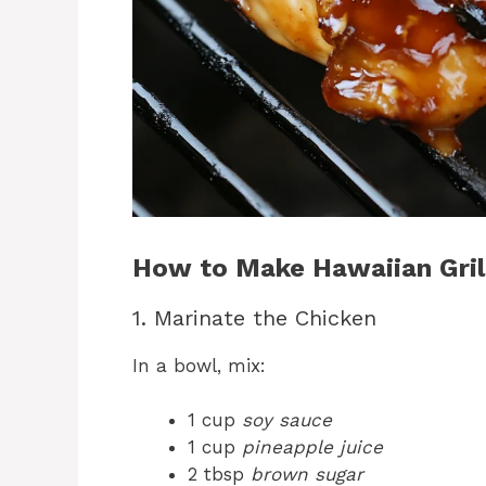
How to Make Hawaiian Grill
1. Marinate the Chicken
In a bowl, mix:
1 cup
soy sauce
1 cup
pineapple juice
2 tbsp
brown sugar