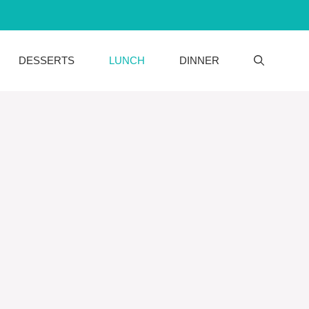
DESSERTS
LUNCH
DINNER