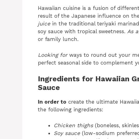
Hawaiian cuisine is a fusion of differe
result of the Japanese influence on the
juice
in the traditional teriyaki marina
soy sauce with tropical sweetness.
As a
or family lunch.
Looking for
ways to round out your m
perfect seasonal side to complement yo
Ingredients for Hawaiian Gr
Sauce
In order to
create the ultimate Hawaiian
the following ingredients:
Chicken thighs
(boneless, skinles
Soy sauce
(low-sodium preferre