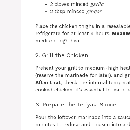
2 cloves minced
garlic
2 tbsp minced
ginger
Place the chicken thighs in a resealab
refrigerate for at least 4 hours.
Meanw
medium-high heat.
2. Grill the Chicken
Preheat your grill to medium-high he
(reserve the marinade for later), and gr
After that
, check the internal temperat
cooked chicken. it’s essential to learn
3. Prepare the Teriyaki Sauce
Pour the leftover marinade into a sauc
minutes to reduce and thicken into a d