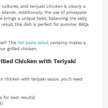
nt cultures, and
teriyaki chicken
is
clearly
a
 islands.
Additionally
, the use of
pineapple
de brings a unique twist, balancing the salty
 result
, this dish is perfect for summer BBQs
eal? This
fall pasta salad
certainly
makes a
ur grilled chicken.
illed Chicken with Teriyaki
 chicken with teriyaki sauce, you’ll need
s for best results)
d)